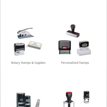
Notary Stamps & Supplies
Personalized Stamps