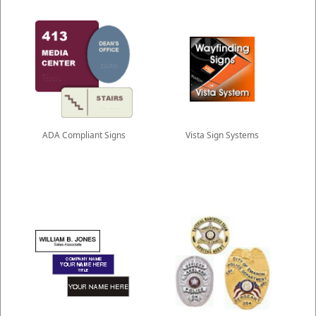
ADA Compliant Signs
Vista Sign Systems