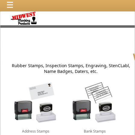
Wel
Rubber Stamps, Inspection Stamps, Engraving, StenCLabl,
Name Badges, Daters, etc.
Address Stamps
Bank Stamps