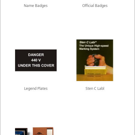
Name Badges
Official Badges
Legend Plates
Sten C Labl