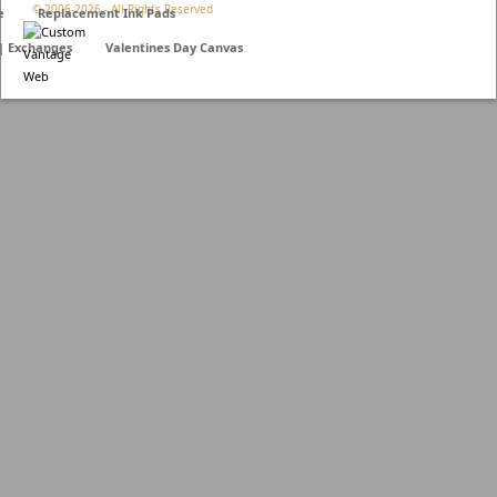
© 2006-
2026 - All Rights Reserved
e
Replacement Ink Pads
 | Exchanges
Valentines Day Canvas