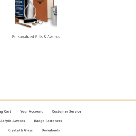
Personalized Gifts & Awards
ng Cart
Your Account
Customer Service
Acrylic Awards
Badge Fasteners
Crystal & Glass
Downloads