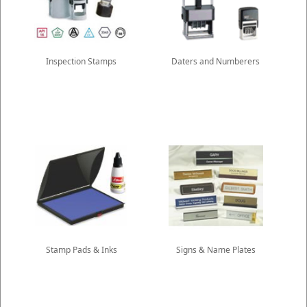
Inspection Stamps
Daters and Numberers
Stamp Pads & Inks
Signs & Name Plates