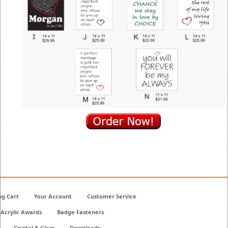
ng Cart
Your Account
Customer Service
Acrylic Awards
Badge Fasteners
Crystal & Glass
Downloads