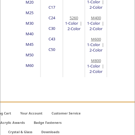
1-Color
|
M20
C17
2-Color
M25
C24
5260
M400
M30
1-Color
|
1-Color
|
C30
2-Color
2-Color
M40
C43
M600
M45
1-Color
|
C50
2-Color
M50
M800
M60
1-Color
|
2-Color
ng Cart
Your Account
Customer Service
Acrylic Awards
Badge Fasteners
Crystal & Glass
Downloads