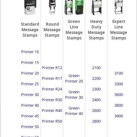
Green
Heavy
Expert
Standard
Round
Line
Duty
Line
Message
Message
Message
Message
Message
Stamps
Stamps
Stamps
Stamps
Stamps
Printer 10
Printer 15
Printer R12
2100
Printer 20
3100
Green
Printer R17
2200
Printer 20
Printer 25
3300
Printer R24
2300
Green
Printer 30
3600
Printer 30
Printer R30
2400
Printer 40
3800
Green
Printer R40
2600
Printer 40
Printer 45
3900
Printer R50
2800
Printer 50