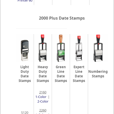
Printer 60
2000 Plus Date Stamps
Light
Heavy
Green
Expert
Duty
Duty
Line
Line
Numbering
Date
Date
Date
Date
Stamps
Stamps
Stamps
Stamps
Stamps
2160
1-Color
|
2-Color
2260
S120