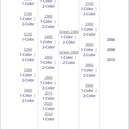
1-Color
|
1-Color
3160
2-Color
1-Color
|
S160
2-Color
2360
1-Color
|
1-Color
|
2-Color
3360
2-Color
1-Color
|
Green 2360
S220
2-Color
2460
1-Color
|
1-Color
2006
1-Color
|
2-Color
3660
2-Color
S260
1-Color
|
2008
Green 2660
1-Color
|
2-Color
2660
1-Color
|
2-Color
2010
1-Color
|
2-Color
3860
2-Color
S360
1-Color
|
1-Color
|
2-Color
2860
2-Color
1-Color
|
3960
2-Color
S660
1-Color
|
2015
1-Color
|
2-Color
1-Color
2-Color
2020
1-Color
2024
1-Color