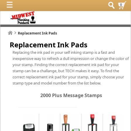
0
Replacement Ink Pads
Replacement Ink Pads
Replacing the ink pad in your self inking stamp is a fast and
inexpensive way to refresh a dull impression or change the color of
your stamp. Finding the correct replacement ink pad for your
stamp can be a challange, but TECH makes it easy. To find the
correct replacement ink pad for your stamp, simply choose your
stamp type and model number from the list below.
2000 Plus Message Stamps