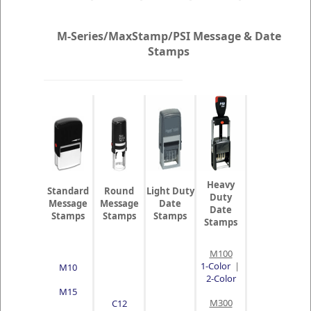
M-Series/MaxStamp/PSI Message & Date
Stamps
Heavy
Standard
Round
Light Duty
Duty
Message
Message
Date
Date
Stamps
Stamps
Stamps
Stamps
M100
1-Color
|
M10
2-Color
M15
M300
C12