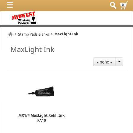
0
MaxLight Ink
Stamp Pads & Inks
MaxLight Ink
- none -
MX1/4 MaxLight Refill Ink
$7.10