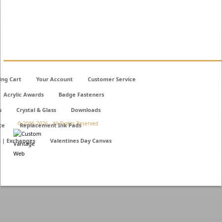
ing Cart
Your Account
Customer Service
Acrylic Awards
Badge Fasteners
s
Crystal & Glass
Downloads
© 2006-
2026 - All Rights Reserved
te
Replacement Ink Pads
s | Exchanges
Valentines Day Canvas