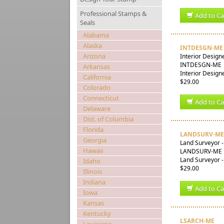
Professional Stamps &
Add to Ca
Seals
Alabama
Alaska
INTDESGN-ME
Arizona
Interior Design
INTDESGN-ME
Arkansas
Interior Design
California
$29.00
Colorado
Connecticut
Add to Ca
Delaware
Dist. of Columbia
Florida
LANDSURV-ME
Georgia
Land Surveyor 
Hawaii
LANDSURV-ME
Land Surveyor -
Idaho
$29.00
Illinois
Indiana
Add to Ca
Iowa
Kansas
Kentucky
LSARCH-ME