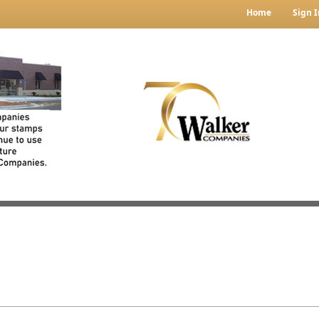
Home
Sign I