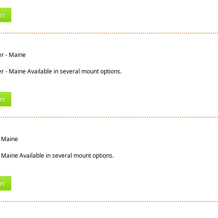
rt
er - Maine
er - Maine Available in several mount options.
rt
- Maine
 Maine Available in several mount options.
rt