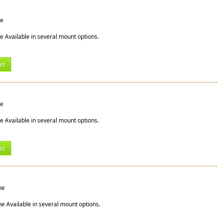
ne
ne Available in several mount options.
rt
ne
e Available in several mount options.
rt
ne
ne Available in several mount options.