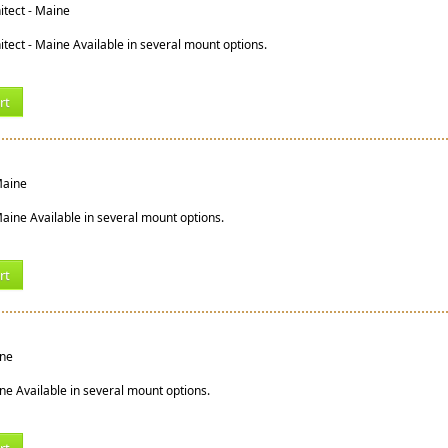
tect - Maine
tect - Maine Available in several mount options.
rt
 Maine
 Maine Available in several mount options.
rt
ine
ine Available in several mount options.