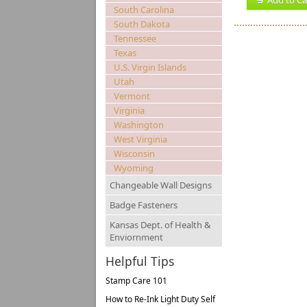
Add to Ca
South Carolina
South Dakota
Tennessee
Texas
U.S. Virgin Islands
Utah
Vermont
Virginia
Washington
West Virginia
Wisconsin
Wyoming
Changeable Wall Designs
Badge Fasteners
Kansas Dept. of Health &
Enviornment
Helpful Tips
Stamp Care 101
How to Re-Ink Light Duty Self