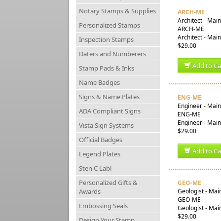
Notary Stamps & Supplies
ARCH-ME
Architect - Mai
Personalized Stamps
ARCH-ME
Architect - Mai
Inspection Stamps
$29.00
Daters and Numberers
Add to Ca
Stamp Pads & Inks
Name Badges
Signs & Name Plates
ENG-ME
Engineer - Mai
ADA Compliant Signs
ENG-ME
Engineer - Main
Vista Sign Systems
$29.00
Official Badges
Add to Ca
Legend Plates
Sten C Labl
Personalized Gifts &
GEO-ME
Awards
Geologist - Mai
GEO-ME
Embossing Seals
Geologist - Mai
$29.00
Design Your Stamp