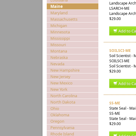
Louisiana
Landscape Archi
Maine
LSARCH-ME
Maryland
Landscape Archi
$29.00
Massachusetts
Michigan
Add to Ca
Minnesota
Mississippi
Missouri
SOILSCI-ME
Montana
Soil Scientist -
Nebraska
SOILSCI-ME
Nevada
Soil Scientist -
New Hampshire
$29.00
New Jersey
New Mexico
Add to Ca
New York
North Carolina
North Dakota
SS-ME
Ohio
State Seal - Ma
SS-ME
Oklahoma
State Seal - Ma
Oregon
$29.00
Pennsylvania
Rhode Island