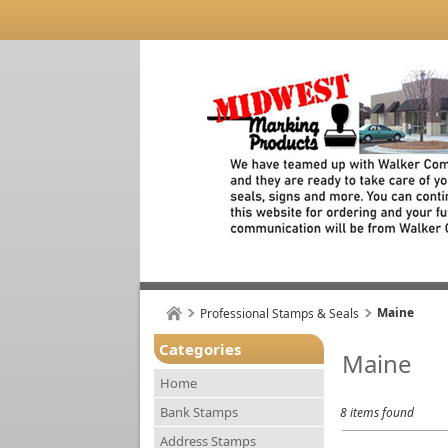
Maine
Professional Stamps & Seals
Categories
Maine
Home
Bank Stamps
8 items found
Address Stamps