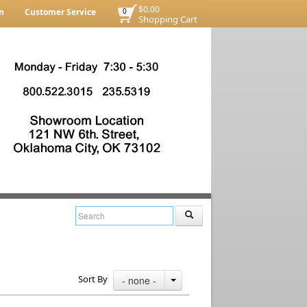
$0.00
n
Customer Service
0
Shopping Cart
Sort By
- none -