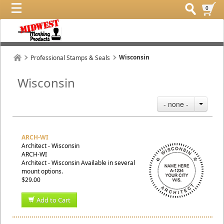
0
Wisconsin
Professional Stamps & Seals
Wisconsin
- none -
ARCH-WI
Architect - Wisconsin
ARCH-WI
Architect - Wisconsin Available in several
mount options.
$29.00
Add to Cart