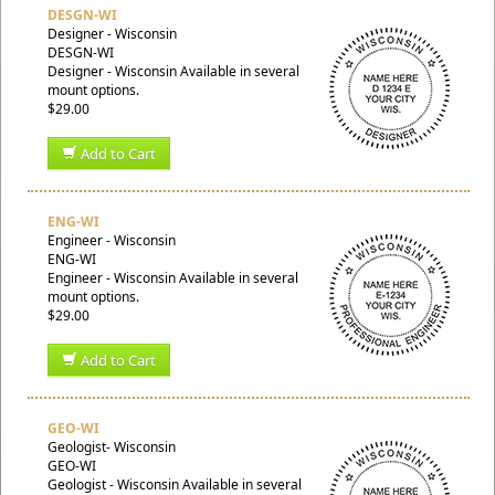
DESGN-WI
Designer - Wisconsin
DESGN-WI
Designer - Wisconsin Available in several
mount options.
$29.00
Add to Cart
ENG-WI
Engineer - Wisconsin
ENG-WI
Engineer - Wisconsin Available in several
mount options.
$29.00
Add to Cart
GEO-WI
Geologist- Wisconsin
GEO-WI
Geologist - Wisconsin Available in several