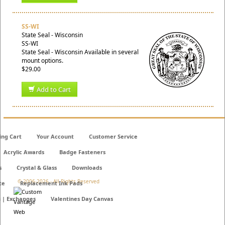
SS-WI
State Seal - Wisconsin
SS-WI
State Seal - Wisconsin Available in several
mount options.
$29.00
Add to Cart
ing Cart
Your Account
Customer Service
Acrylic Awards
Badge Fasteners
s
Crystal & Glass
Downloads
© 2006-
2026 - All Rights Reserved
te
Replacement Ink Pads
s | Exchanges
Valentines Day Canvas