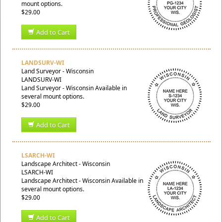
mount options.
$29.00
Add to Cart
LANDSURV-WI
Land Surveyor - Wisconsin
LANDSURV-WI
Land Surveyor - Wisconsin Available in
several mount options.
$29.00
Add to Cart
LSARCH-WI
Landscape Architect - Wisconsin
LSARCH-WI
Landscape Architect - Wisconsin Available in
several mount options.
$29.00
Add to Cart